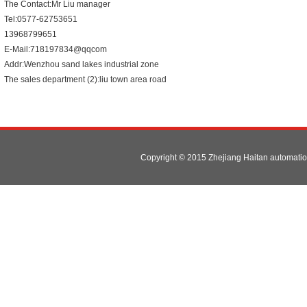
The Contact:Mr Liu manager
Tel:0577-62753651
13968799651
E-Mail:718197834@qqcom
Addr:Wenzhou sand lakes industrial zone
The sales department (2):liu town area road
82 (changhong road no. 71)
Copyright © 2015 Zhejiang Haitan automat