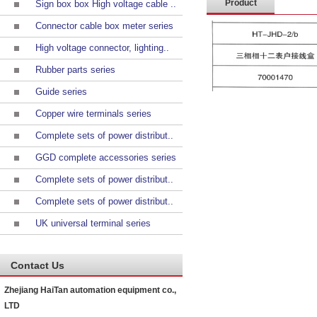
Product
Sign box box High voltage cable ..
Connector cable box meter series
introduction
High voltage connector, lighting..
Rubber parts series
Guide series
Copper wire terminals series
Complete sets of power distribut..
GGD complete accessories series
Complete sets of power distribut..
Complete sets of power distribut..
UK universal terminal series
Contact Us
Zhejiang HaiTan automation equipment co.,
LTD