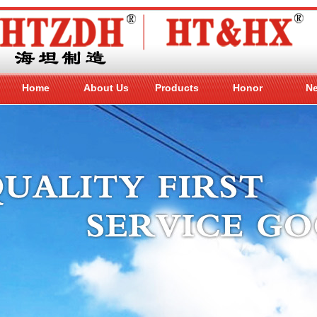
Home
About Us
Products
Honor
N