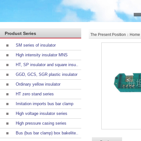
Product Series
The Present Position：Home >
SM series of insulator
High intensity insulator MNS
HT, SP insulator and square insu..
GGD, GCS, SGR plastic insulator
Ordinary yellow insulator
HT zero stand series
Imitation imports bus bar clamp
High voltage insulator series
High pressure casing series
Bus (bus bar clamp) box bakelite..