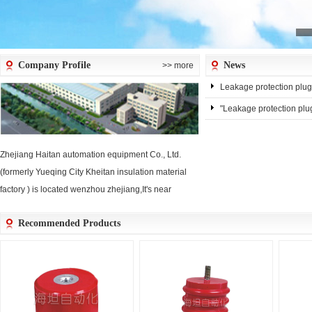
Company Profile
News
>> more
Leakage protection plug
"Leakage protection plug
Zhejiang Haitan automation equipment Co., Ltd.
(formerly Yueqing City Kheitan insulation material
factory ) is located wenzhou zhejiang,It's near
wenzhou thoustands of tonsshipside,Air-
Recommended Products