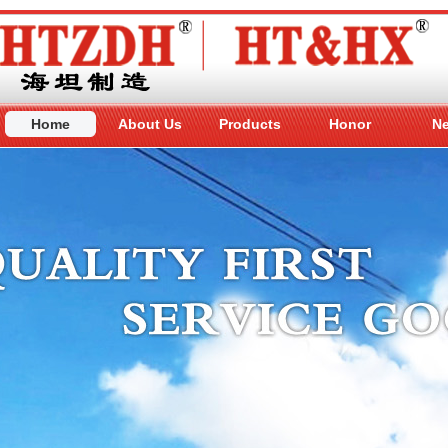
Home
About Us
Products
Honor
N