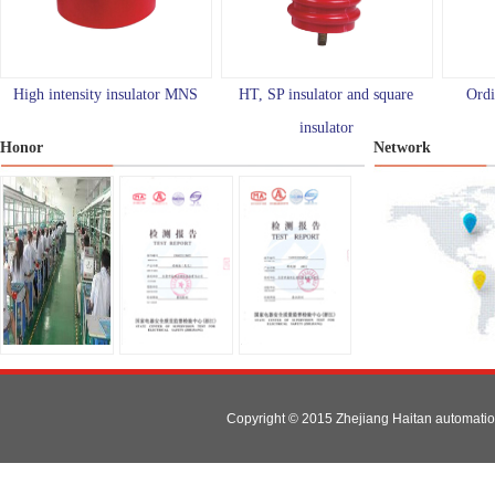
High intensity insulator MNS
HT, SP insulator and square
Ordi
insulator
Honor
Network
Copyright © 2015 Zhejiang Haitan automat